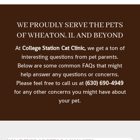
WE PROUDLY SERVE THE PETS
OF WHEATON, IL AND BEYOND
At
College Station Cat Clinic,
we get a ton of
interesting questions from pet parents.
Below are some common FAQs that might
help answer any questions or concerns.
Please feel free to call us at
(630) 690-4949
for any other concerns you might have about
your pet.