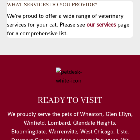
WHAT SERVICES DO YOU PROVIDE?
We’re proud to offer a wide range of veterinary
services for your cat. Please see
our services
page
for a comprehensive list.
READY TO VISIT
We proudly serve the pets of Wheaton, Glen Ellyn,
Winfield, Lombard, Glendale Heights,
Bloomingdale, Warrenville, West Chicago, Lisle,