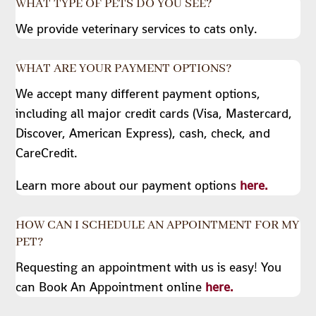
WHAT TYPE OF PETS DO YOU SEE?
We provide veterinary services to cats only.
WHAT ARE YOUR PAYMENT OPTIONS?
We accept many different payment options,
including all major credit cards (Visa, Mastercard,
Discover, American Express), cash, check, and
CareCredit.
Learn more about our payment options
here.
HOW CAN I SCHEDULE AN APPOINTMENT FOR MY
PET?
Requesting an appointment with us is easy! You
can Book An Appointment online
here.