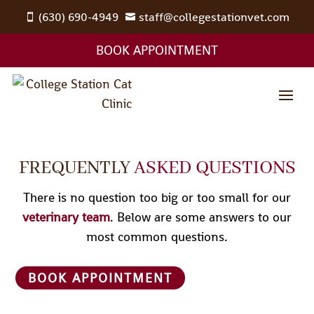
(630) 690-4949
staff@collegestationvet.com


BOOK APPOINTMENT
FREQUENTLY
ASKED QUESTIONS
There is no question too big or too small for our
veterinary team
. Below are some answers to our
most common questions.
BOOK APPOINTMENT