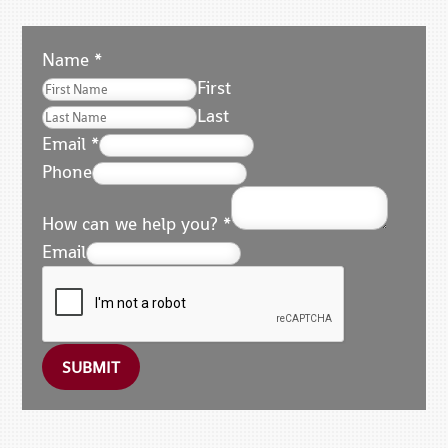
Name
*
First
Last
Email
*
Phone
How can we help you?
*
Email
SUBMIT