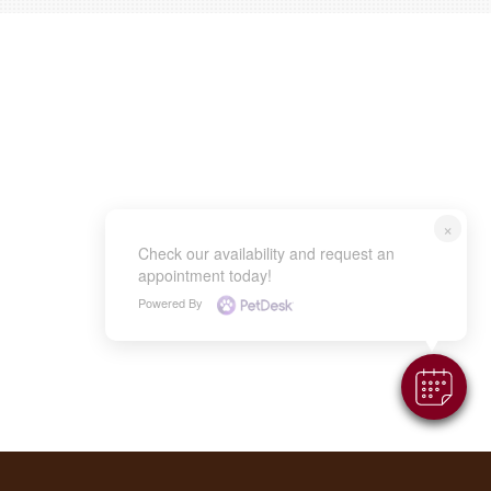
×
Check our availability and request an
appointment today!
Powered By