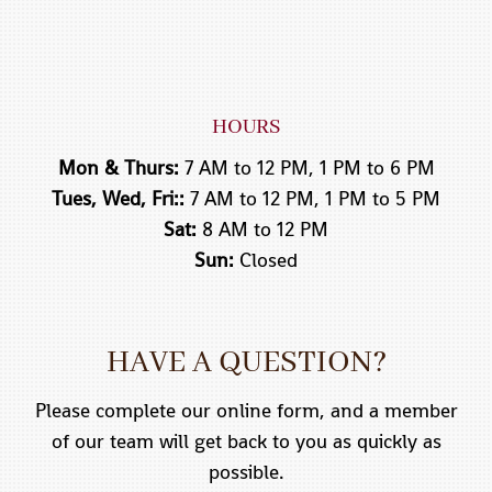
HOURS
Mon & Thurs:
7 AM to 12 PM, 1 PM to 6 PM
Tues, Wed, Fri::
7 AM to 12 PM, 1 PM to 5 PM
Sat:
8 AM to 12 PM
Sun:
Closed
HAVE A QUESTION?
Please complete our online form, and a member
of our team will get back to you as quickly as
possible.