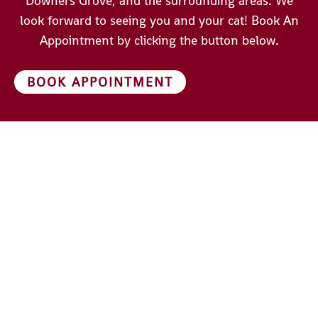
Downers Grove, and the surrounding areas. We
look forward to seeing you and your cat! Book An
Appointment by clicking the button below.
BOOK APPOINTMENT