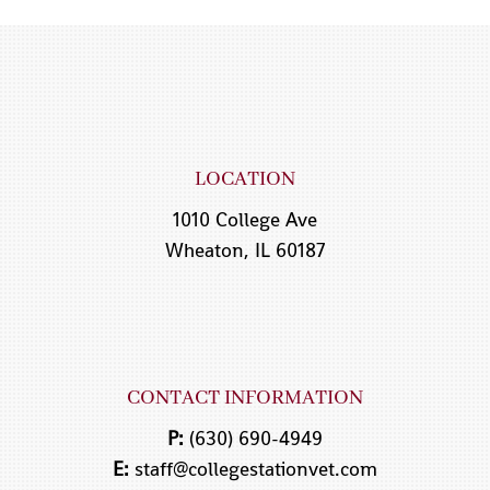
LOCATION
1010 College Ave
Wheaton, IL 60187
CONTACT INFORMATION
P:
(630) 690-4949
E:
staff@collegestationvet.com